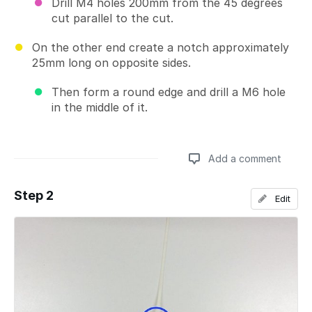
Drill M4 holes 200mm from the 45 degrees
cut parallel to the cut.
On the other end create a notch approximately
25mm long on opposite sides.
Then form a round edge and drill a M6 hole
in the middle of it.
Add a comment
Step 2
Edit
Add a comment