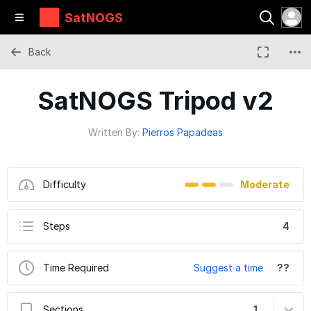
SatNOGS
Back
SatNOGS Tripod v2
Written By:
Pierros Papadeas
Difficulty
Moderate
Steps
4
Time Required
Suggest a time
??
Sections
1