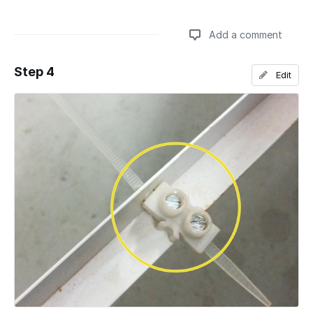
Add a comment
Step 4
Edit
Add a comment