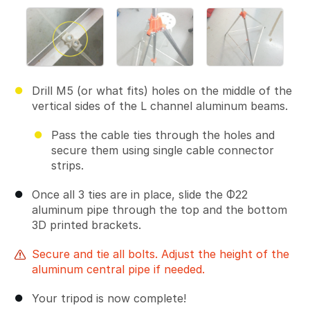
Drill M5 (or what fits) holes on the middle of the
vertical sides of the L channel aluminum beams.
Pass the cable ties through the holes and
secure them using single cable connector
strips.
Once all 3 ties are in place, slide the Φ22
aluminum pipe through the top and the bottom
3D printed brackets.
Secure and tie all bolts. Adjust the height of the
aluminum central pipe if needed.
Your tripod is now complete!