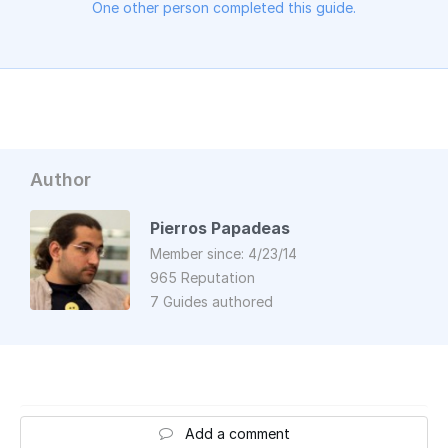
One other person completed this guide.
Author
Pierros Papadeas
Member since: 4/23/14
965 Reputation
7 Guides authored
Add a comment