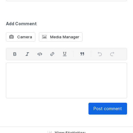
Add Comment
Camera
Media Manager
Post comment
View Statistics: