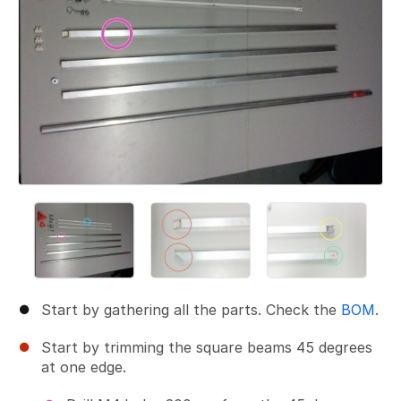
Start by gathering all the parts. Check the
BOM
.
Start by trimming the square beams 45 degrees
at one edge.