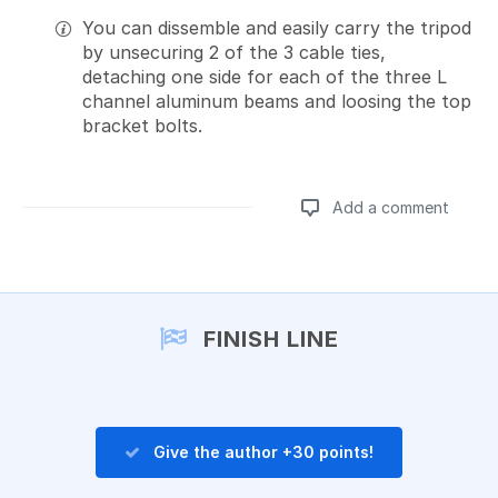
You can dissemble and easily carry the tripod
by unsecuring 2 of the 3 cable ties,
detaching one side for each of the three L
channel aluminum beams and loosing the top
bracket bolts.
Add a comment
Add a comment
FINISH LINE
Give the author +30 points!