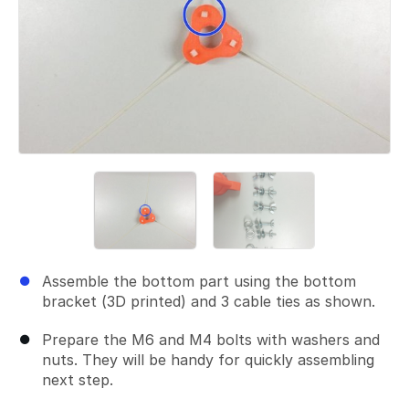
Assemble the bottom part using the bottom
bracket (3D printed) and 3 cable ties as shown.
Prepare the M6 and M4 bolts with washers and
nuts. They will be handy for quickly assembling
next step.