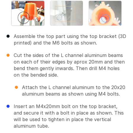
Assemble the top part using the top bracket (3D
printed) and the M6 bolts as shown.
Cut the sides of the L channel aluminum beams
on each of their edges by aprox 20mm and then
bend them gently inwards. Then drill M4 holes
on the bended side.
Attach the L channel aluminum to the 20x20
aluminum beams as shown using M4 bolts.
Insert an M4x20mm bolt on the top bracket,
and secure it with a bolt in place as shown. This
will be used to tighten in place the vertical
aluminum tube.