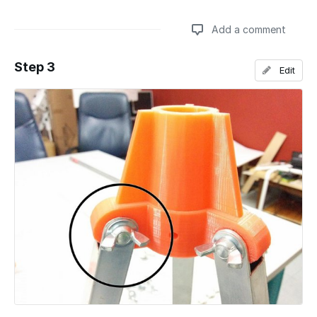
Add a comment
Step 3
Edit
Add a comment