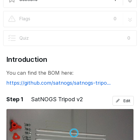
SatNOGS Tripod v2
4 steps
Flags
0
Quiz
0
Introduction
You can find the BOM here:
https://github.com/satnogs/satnogs-tripo...
Step 1
SatNOGS Tripod v2
Edit