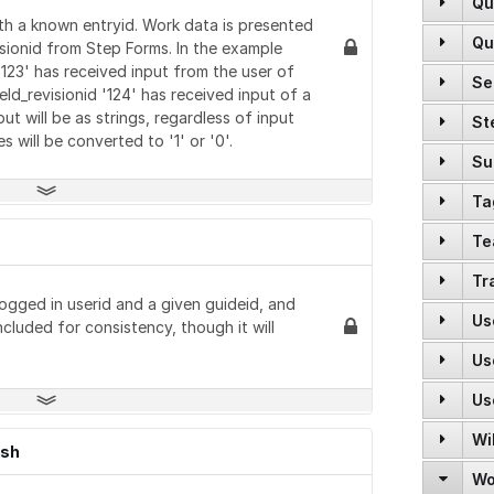
Qu
POST
GET
GET
GET
ith a known entryid. Work data is presented
Qu
POST
visionid from Step Forms. In the example
DELETE
GET
PUT
 '123' has received input from the user of
Se
GET
POST
GET
ield_revisionid '124' has received input of a
POST
PUT
t will be as strings, regardless of input
St
GET
GET
GET
GET
will be converted to '1' or '0'.
PATCH
GET
Su
GET
POST
GET
DELETE
POST
Ta
GET
GET
POST
GET
PUT
POST
Te
GET
GET
POST
POST
DELETE
POST
Tr
POST
GET
GET
POST
logged in userid and a given guideid, and
DELETE
POST
POST
Us
GET
GET
ncluded for consistency, though it will
GET
POST
POST
GET
PATCH
GET
Us
POST
PUT
GET
PUT
POST
POST
DELETE
Us
GET
GET
GET
DELETE
GET
DELETE
GET
GET
Wi
PUT
GET
GET
GET
ish
GET
PUT
GET
DELETE
Wo
GET
POST
GET
DELETE