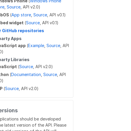
ndows Phone
(
Windows Phone
ore
,
Source
, API v2.0)
ebOS
(
App store
,
Source
, API v0.1)
bed widget
(
Source
, API v0.1)
r GitHub repositories
party Apps
vaScript app
(
Example
,
Source
, API
0)
party Libraries
vaScript
(
Source
, API v2.0)
thon
(
Documentation
,
Source
, API
0)
HP
(
Source
, API v2.0)
ersions
plications should be developed
he latest version of the API. Please