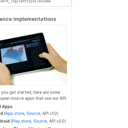
/work_log/{entryid}/assume
/wikis/WIKI/{title}/parent
/guides/duplicateReleases
/user/favorites/guides
/wikis/{namespace}/{title}/tag
/guides/{guideid}/tag
/user/favorites/guides/{guideid}
ence Implementations
/wikis/{namespace}/{title}/tag
/guides/{guideid}/tag
/user/favorites/guides/{guideid}
/guides/{guideid}/approvalProcesses
/user/guides
/user/flags
/user/completions
/users/{userid}
/users/unique_usernames
 you get started, here are some
/users/created_users
open source apps that use our API:
/users/createByEmails
al Apps
ad
(
App store
,
Source
, API v1.0)
droid
(
Play store
,
Source
, API v2.0)