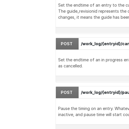
Set the endtime of an entry to the c
The guide_revisionid represents the c
changes, it means the guide has been
POST
/work_log/{entryid}/ca
Set the endtime of an in progress ent
as cancelled.
POST
/work_log/{entryid}/pa
Pause the timing on an entry. Whate
inactive, and pause time will start co