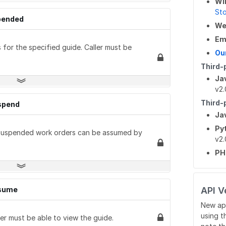
Wi
St
spended
W
Em
for the specified guide. Caller must be
Ou
Third-
Ja
v2.
Third-
uspend
Ja
Py
 Suspended work orders can be assumed by
v2.
P
ssume
API V
New ap
using t
r must be able to view the guide.