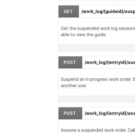
GET
/work_log/{guideid}/su
Get the suspended work log sessions 
able to view the guide.
POST
/work_log/{entryid}/s
Suspend an in progress work order.
another user.
POST
/work_log/{entryid}/a
Assume a suspended work order. Calle