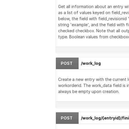
Get all information about an entry w
as a list of values keyed on field_re
below, the field with field_revisionid
string 'example', and the field with f
checked checkbox. Note that all outpu
type. Boolean values from checkboxes 
POST
/work_log
Create a new entry with the current 
workorderid. The work_data field is i
always be empty upon creation.
POST
/work_log/{entryid}/fin