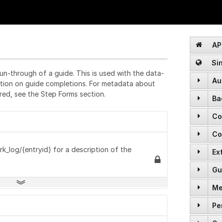
API
Sin
un-through of a guide. This is used with the data-
Au
ation on guide completions. For metadata about
red, see the Step Forms section.
Ba
POST
Co
GET
POST
Co
GET
GET
POST
rk_log/{entryid} for a description of the
Ex
GET
GET
DELETE
Gu
GET
GET
POST
POST
Me
GET
POST
GET
PATCH
Pe
GET
GET
GET
DELETE