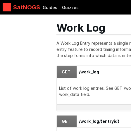
SatNOGS
Guides
Quizzes
Work Log
A Work Log Entry represents a single r
entry feature to record timing inform
the step forms into which data is ente
GET
/work_log
List of work log entries. See GET /wo
work_data field.
GET
/work_log/{entryid}