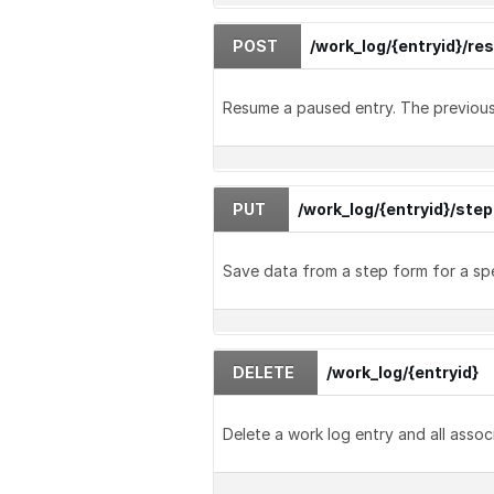
POST
/work_log/{entryid}/r
Resume a paused entry. The previous 
PUT
/work_log/{entryid}/ste
Save data from a step form for a spe
DELETE
/work_log/{entryid}
Delete a work log entry and all assoc