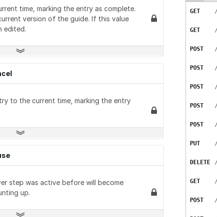
GET
DELETE
urrent time, marking the entry as complete.
POST
GET
GET
GET
GET
GET
POST
urrent version of the guide. If this value
PUT
 edited.
PATCH
GET
GET
PUT
GET
GET
PATCH
POST
GET
DELETE
GET
DELETE
POST
GET
GET
GET
ncel
POST
GET
PUT
GET
ry to the current time, marking the entry
POST
GET
DELETE
GET
POST
POST
GET
GET
PUT
PATCH
DELETE
GET
use
DELETE
DELETE
GET
GET
GET
ver step was active before will become
POST
POST
GET
unting up.
POST
PUT
PATCH
GET