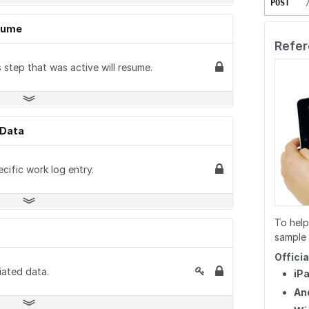
POST
PUT
POST
GET
esume
PUT
PUT
PUT
Refer
DELETE
DELETE
DELETE
step that was active will resume.
GET
GET
GET
pData
GET
cific work log entry.
PATCH
POST
To help
GET
sample 
POST
Offici
iated data.
iP
An