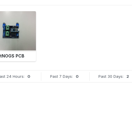
tNOGS PCB
ast 24 Hours:
0
Past 7 Days:
0
Past 30 Days:
2