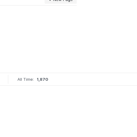
All Time:
1,870