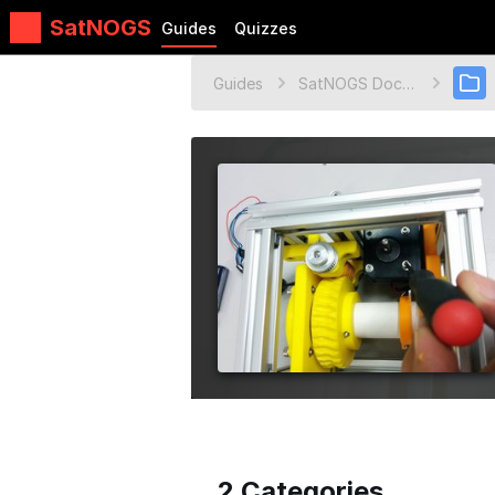
SatNOGS
Guides
Quizzes
Guides
SatNOGS Documentation
2 Categories