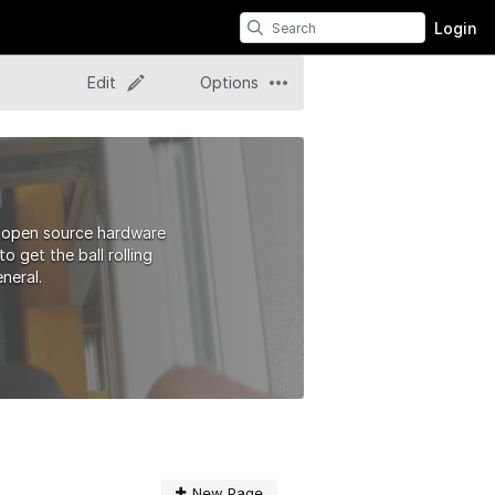
Login
Edit
Options
t open source hardware
 get the ball rolling
neral.
New Page