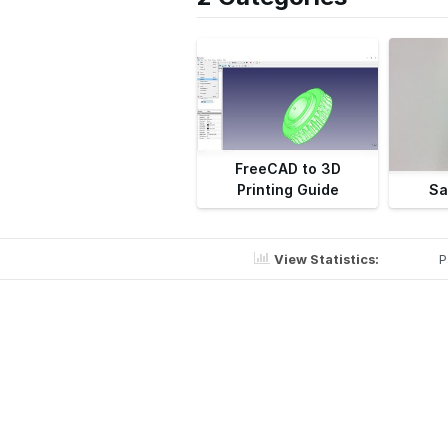
FreeCAD to 3D
Printing Guide
Sa
View Statistics:
P