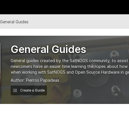
General Guides
General Guides
General guides created by the SatNOGS community, to assis
newcomers have an easier time learning the ropes about how to
when working with SatNOGS and Open Source Hardware in ge
Author:
Pierros Papadeas
Create a Guide