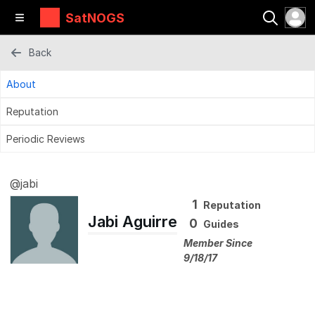
SatNOGS
Back
About
Reputation
Periodic Reviews
@jabi
1
Reputation
Jabi Aguirre
0
Guides
Member Since
9/18/17